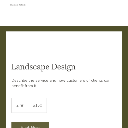
Chaplain Patrick
Landscape Design
Describe the service and how customers or clients can
benefit from it.
150
US
2 hr
2
$150
dollars
h
r
Book Now