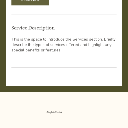
Service Description
This is the space to introduce the Services section. Briefly
describe the types of services offered and highlight any
special benefits or features.
Chaplain Patrick